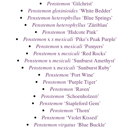
Penstemon
‘Gilchrist’
Penstemon gloxinioides
‘White Bedder’
Penstemon heterophyllus
‘Blue Springs’
Penstemon heterophyllus
‘Züriblau’
Penstemon
‘Hidcote Pink’
Penstemon
x
x mexicali
‘Pike’s Peak Purple’
Penstemon
x
mexicali
‘Psmyers’
Penstemon
x
mexicali
‘Red Rocks’
Penstemon
x
mexicali
‘Sunburst Amethyst’
Penstemon
x
mexicali
‘Sunburst Ruby’
Penstemon
‘Port Wine’
Penstemon
‘Purple Tiger’
Penstemon
‘Raven’
Penstemon
‘Schoenholzeri’
Penstemon
‘Stapleford Gem’
Penstemon
‘Thorn’
Penstemon
‘Violet Kissed’
Penstemon virgatus
‘Blue Buckle’