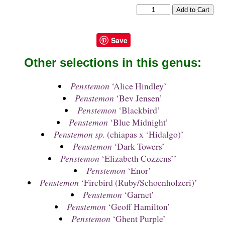
Save
Other selections in this genus:
Penstemon
‘Alice Hindley’
Penstemon
‘Bev Jensen’
Penstemon
‘Blackbird’
Penstemon
‘Blue Midnight’
Penstemon sp.
(chiapas x ‘Hidalgo)’
Penstemon
‘Dark Towers’
Penstemon
‘Elizabeth Cozzens’’
Penstemon
‘Enor’
Penstemon
‘Firebird (Ruby/Schoenholzeri)’
Penstemon
‘Garnet’
Penstemon
‘Geoff Hamilton’
Penstemon
‘Ghent Purple’