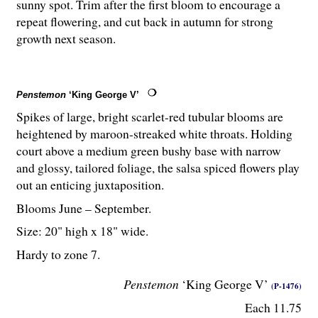
sunny spot. Trim after the first bloom to encourage a
repeat flowering, and cut back in autumn for strong
growth next season.
Penstemon
‘King George V’
Spikes of large, bright scarlet-red tubular blooms are
heightened by maroon-streaked white throats. Holding
court above a medium green bushy base with narrow
and glossy, tailored foliage, the salsa spiced flowers play
out an enticing juxtaposition.
Blooms June – September.
Size: 20" high x 18" wide.
Hardy to zone 7.
Penstemon
‘King George V’
(P-1476)
Each 11.75