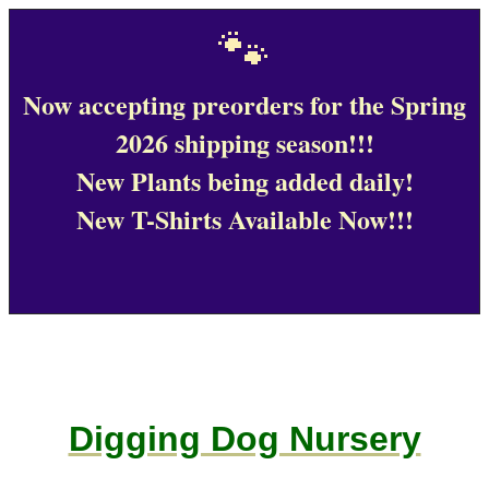
🐾
Now accepting preorders for the Spring
2026 shipping season!!!
New Plants being added daily!
New T-Shirts Available Now!!!
Digging Dog Nursery