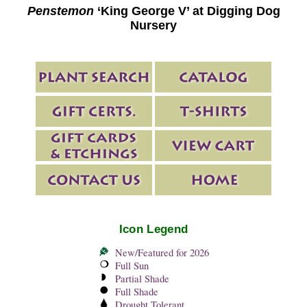
Penstemon
‘King George V’ at Digging Dog
Nursery
Icon Legend
New/Featured for 2026
Full Sun
Partial Shade
Full Shade
Drought Tolerant