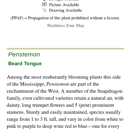
Picture Available
Drawing Available
(PPAF) = Propagation of this plant prohibited without a license.
Hardiness Zone Map
Penstemon
Beard Tongue
Among the most exuberantly blooming plants this side
of the Mississippi,
Penstemon
are part of the
enchantment of the West. A member of the Snapdragon
family, even cultivated varieties retain a natural air, with
dainty, long trumpet flowers and 5 (pent) prominent
stamens. Stur­dy and easily maintained, species usually
range from 1 to 3 ft. tall, and vary in color from white to
pink to purple to deep wine red to blue—one for every