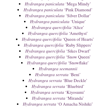
Hydrangea paniculata
‘Mega Mindy’
Hydrangea paniculata
‘Pink Diamond’
Hydrangea paniculata
‘Silver Dollar’
Hydrangea paniculata
‘Unique’
Hydrangea quercifolia
‘Alice’
Hydrangea quercifolia
‘Amethyst’
Hydrangea quercifolia
‘Queen of Hearts’
Hydrangea quercifolia
‘Ruby Slippers’
Hydrangea quercifolia
‘Sikes Dwarf’
Hydrangea quercifolia
‘Snow Queen’
Hydrangea quercifolia
‘Snowflake’
Hydrangea seemannii
Hydrangea serrata
‘Beni’
Hydrangea serrata
‘Blue Deckle’
Hydrangea serrata
‘Bluebird’
Hydrangea serrata
‘Kiyosumi’
Hydrangea serrata
‘Miranda’
Hydrangea serrata
‘O Amacha Nishiki’