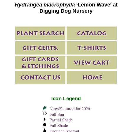
Hydrangea macrophylla
‘Lemon Wave’ at
Digging Dog Nursery
Icon Legend
New/Featured for 2026
Full Sun
Partial Shade
Full Shade
Drought Tolerant