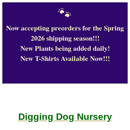
🐾
Now accepting preorders for the Spring
2026 shipping season!!!
New Plants being added daily!
New T-Shirts Available Now!!!
Digging Dog Nursery