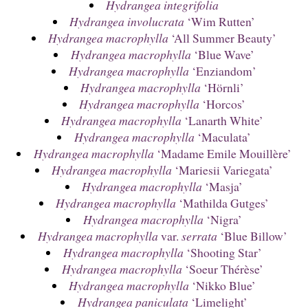
Hydrangea integrifolia
Hydrangea involucrata
‘Wim Rutten’
Hydrangea macrophylla
‘All Summer Beauty’
Hydrangea macrophylla
‘Blue Wave’
Hydrangea macrophylla
‘Enziandom’
Hydrangea macrophylla
‘Hörnli’
Hydrangea macrophylla
‘Horcos’
Hydrangea macrophylla
‘Lanarth White’
Hydrangea macrophylla
‘Maculata’
Hydrangea macrophylla
‘Madame Emile Mouillère’
Hydrangea macrophylla
‘Mariesii Variegata’
Hydrangea macrophylla
‘Masja’
Hydrangea macrophylla
‘Mathilda Gutges’
Hydrangea macrophylla
‘Nigra’
Hydrangea macrophylla
var.
serrata
‘Blue Billow’
Hydrangea macrophylla
‘Shooting Star’
Hydrangea macrophylla
‘Soeur Thérèse’
Hydrangea macrophylla
‘Nikko Blue’
Hydrangea paniculata
‘Limelight’