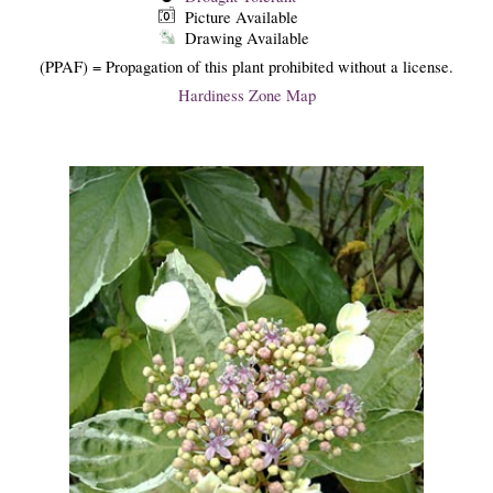
Picture Available
Drawing Available
(PPAF) = Propagation of this plant prohibited without a license.
Hardiness Zone Map