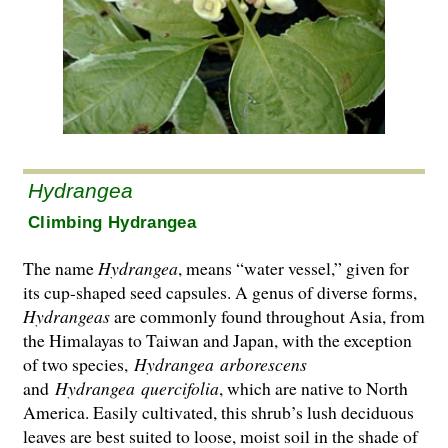
Hydrangea
Climbing Hydrangea
The name
Hydrangea
, means “water vessel,” given for
its cup-shaped seed capsules. A genus of diverse forms,
Hydrangeas
are commonly found throughout Asia, from
the Hima­layas to Taiwan and Japan, with the exception
of two species,
Hydrangea
arborescens
and
Hydrangea
quercifolia
, which are native to North
America. Easily cultivated, this shrub’s lush deciduous
leaves are best suited to loose, moist soil in the shade of