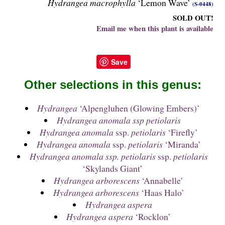
Hydrangea macrophylla
‘Lemon Wave’
(S-0448)
SOLD OUT!
Email me when this plant is available
Save
Other selections in this genus:
Hydrangea
‘Alpengluhen (Glowing Embers)’
Hydrangea anomala ssp petiolaris
Hydrangea anomala
ssp.
petiolaris
‘Firefly’
Hydrangea anomala
ssp.
petiolaris
‘Miranda’
Hydrangea anomala ssp. petiolaris
ssp.
petiolaris
‘Skylands Giant’
Hydrangea arborescens
‘Annabelle’
Hydrangea arborescens
‘Haas Halo’
Hydrangea aspera
Hydrangea aspera
‘Rocklon’