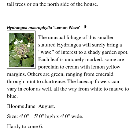
tall trees or on the north side of the house.
Hydrangea macrophylla
‘Lemon Wave’
The unusual foliage of this smaller
statured Hydrangea will surely bring a
“wave” of interest to a shady garden spot.
Each leaf is uniquely marked: some are
porcelain to cream with lemon yellow
margins. Others are green, ranging from emerald
through mint to chartreuse. The lacecap flowers can
vary in color as well, all the way from white to mauve to
blue.
Blooms June–August.
Size: 4' 0" – 5' 0" high x 4' 0" wide.
Hardy to zone 6.