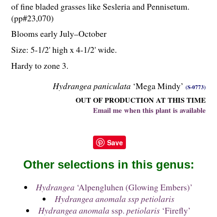
of fine bladed grasses like Sesleria and Pennisetum.
(pp#23,070)
Blooms early July–October
Size: 5-
1
/
2
' high x 4-
1
/
2
' wide.
Hardy to zone 3.
Hydrangea paniculata
‘Mega Mindy’
(S-0773)
OUT OF PRODUCTION AT THIS TIME
Email me when this plant is available
Save
Other selections in this genus:
Hydrangea
‘Alpengluhen (Glowing Embers)’
Hydrangea anomala ssp petiolaris
Hydrangea anomala
ssp.
petiolaris
‘Firefly’