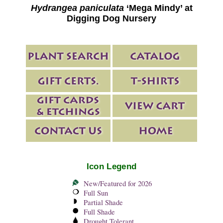
Hydrangea paniculata
‘Mega Mindy’ at
Digging Dog Nursery
Icon Legend
New/Featured for 2026
Full Sun
Partial Shade
Full Shade
Drought Tolerant