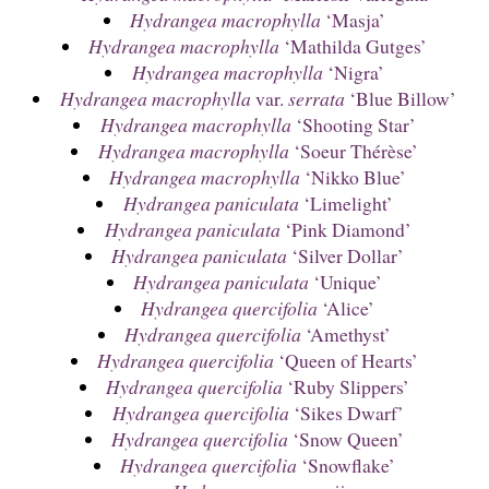
Hydrangea macrophylla
‘Masja’
Hydrangea macrophylla
‘Mathilda Gutges’
Hydrangea macrophylla
‘Nigra’
Hydrangea macrophylla
var.
serrata
‘Blue Billow’
Hydrangea macrophylla
‘Shooting Star’
Hydrangea macrophylla
‘Soeur Thérèse’
Hydrangea macrophylla
‘Nikko Blue’
Hydrangea paniculata
‘Limelight’
Hydrangea paniculata
‘Pink Diamond’
Hydrangea paniculata
‘Silver Dollar’
Hydrangea paniculata
‘Unique’
Hydrangea quercifolia
‘Alice’
Hydrangea quercifolia
‘Amethyst’
Hydrangea quercifolia
‘Queen of Hearts’
Hydrangea quercifolia
‘Ruby Slippers’
Hydrangea quercifolia
‘Sikes Dwarf’
Hydrangea quercifolia
‘Snow Queen’
Hydrangea quercifolia
‘Snowflake’