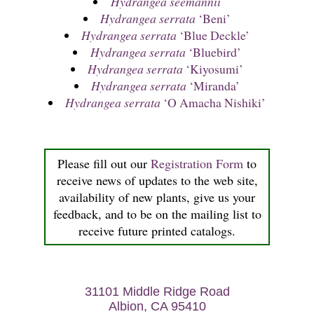
Hydrangea seemannii
Hydrangea serrata
‘Beni’
Hydrangea serrata
‘Blue Deckle’
Hydrangea serrata
‘Bluebird’
Hydrangea serrata
‘Kiyosumi’
Hydrangea serrata
‘Miranda’
Hydrangea serrata
‘O Amacha Nishiki’
Please fill out our
Registration Form
to
receive news of updates to the web site,
availability of new plants, give us your
feedback, and to be on the mailing list to
receive future printed catalogs.
31101 Middle Ridge Road
Albion, CA 95410