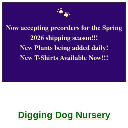
🐾
Now accepting preorders for the Spring
2026 shipping season!!!
New Plants being added daily!
New T-Shirts Available Now!!!
Digging Dog Nursery