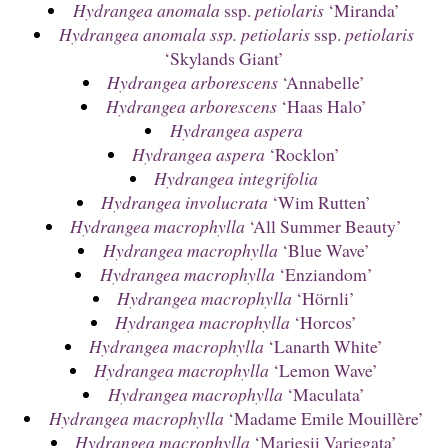
Hydrangea anomala
ssp.
petiolaris
‘Miranda’
Hydrangea anomala ssp. petiolaris
ssp.
petiolaris
‘Skylands Giant’
Hydrangea arborescens
‘Annabelle’
Hydrangea arborescens
‘Haas Halo’
Hydrangea aspera
Hydrangea aspera
‘Rocklon’
Hydrangea integrifolia
Hydrangea involucrata
‘Wim Rutten’
Hydrangea macrophylla
‘All Summer Beauty’
Hydrangea macrophylla
‘Blue Wave’
Hydrangea macrophylla
‘Enziandom’
Hydrangea macrophylla
‘Hörnli’
Hydrangea macrophylla
‘Horcos’
Hydrangea macrophylla
‘Lanarth White’
Hydrangea macrophylla
‘Lemon Wave’
Hydrangea macrophylla
‘Maculata’
Hydrangea macrophylla
‘Madame Emile Mouillère’
Hydrangea macrophylla
‘Mariesii Variegata’