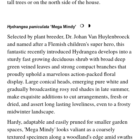
tall trees or on the north side of the house.
Hydrangea paniculata
‘Mega Mindy’
Selected by plant breeder, Dr. Johan Van Huylenbroeck
and named after a Flemish children's super hero, this
fantastic recently introduced Hydrangea develops into a
sturdy fast growing deciduous shrub with broad deep
green veined leaves and strong compact branches that
proudly uphold a marvelous action-packed floral
display. Large conical heads, emerging pure white and
gradually broadcasting rosy red shades in late summer,
make exquisite additions to cut arrangements, fresh or
dried, and assert long lasting loveliness, even to a frosty
midwinter landscape.
Hardy, adaptable and easily pruned for smaller garden
spaces, 'Mega Mindy' looks valiant as a coarsely
textured specimen along a woodland's edge amid swaths