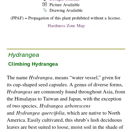
Picture Available
Drawing Available
(PPAF) = Propagation of this plant prohibited without a license.
Hardiness Zone Map
Hydrangea
Climbing Hydrangea
The name
Hydrangea
, means “water vessel,” given for
its cup-shaped seed capsules. A genus of diverse forms,
Hydrangeas
are commonly found throughout Asia, from
the Hima­layas to Taiwan and Japan, with the exception
of two species,
Hydrangea
arborescens
and
Hydrangea
quercifolia
, which are native to North
America. Easily cultivated, this shrub’s lush deciduous
leaves are best suited to loose, moist soil in the shade of