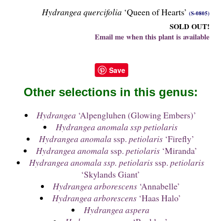
Hydrangea quercifolia
‘Queen of Hearts’
(S-0805)
SOLD OUT!
Email me when this plant is available
Save
Other selections in this genus:
Hydrangea
‘Alpengluhen (Glowing Embers)’
Hydrangea anomala ssp petiolaris
Hydrangea anomala
ssp.
petiolaris
‘Firefly’
Hydrangea anomala
ssp.
petiolaris
‘Miranda’
Hydrangea anomala ssp. petiolaris
ssp.
petiolaris
‘Skylands Giant’
Hydrangea arborescens
‘Annabelle’
Hydrangea arborescens
‘Haas Halo’
Hydrangea aspera