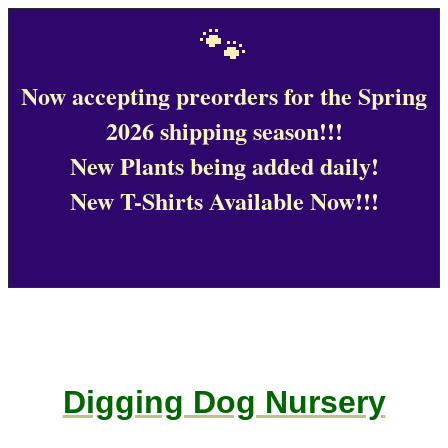
🐾
Now accepting preorders for the Spring
2026 shipping season!!!
New Plants being added daily!
New T-Shirts Available Now!!!
Digging Dog Nursery