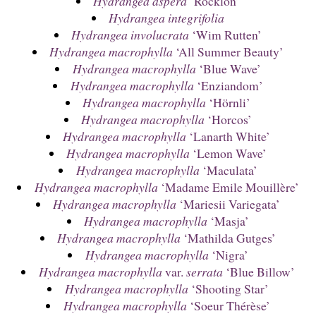
Hydrangea aspera
‘Rocklon’
Hydrangea integrifolia
Hydrangea involucrata
‘Wim Rutten’
Hydrangea macrophylla
‘All Summer Beauty’
Hydrangea macrophylla
‘Blue Wave’
Hydrangea macrophylla
‘Enziandom’
Hydrangea macrophylla
‘Hörnli’
Hydrangea macrophylla
‘Horcos’
Hydrangea macrophylla
‘Lanarth White’
Hydrangea macrophylla
‘Lemon Wave’
Hydrangea macrophylla
‘Maculata’
Hydrangea macrophylla
‘Madame Emile Mouillère’
Hydrangea macrophylla
‘Mariesii Variegata’
Hydrangea macrophylla
‘Masja’
Hydrangea macrophylla
‘Mathilda Gutges’
Hydrangea macrophylla
‘Nigra’
Hydrangea macrophylla
var.
serrata
‘Blue Billow’
Hydrangea macrophylla
‘Shooting Star’
Hydrangea macrophylla
‘Soeur Thérèse’