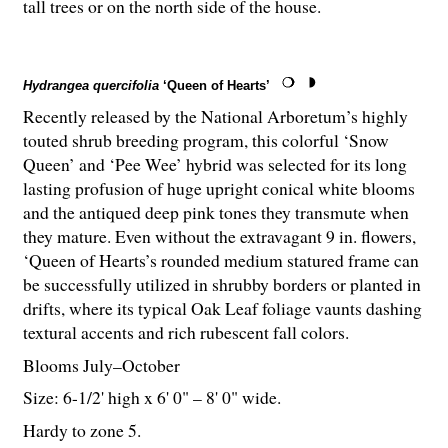
tall trees or on the north side of the house.
Hydrangea quercifolia
‘Queen of Hearts’
Recently released by the National Arboretum’s highly
touted shrub breeding program, this colorful ‘Snow
Queen’ and ‘Pee Wee’ hybrid was selected for its long
lasting profusion of huge upright conical white blooms
and the antiqued deep pink tones they transmute when
they mature. Even without the extravagant 9 in. flowers,
‘Queen of Hearts’s rounded medium statured frame can
be successfully utilized in shrubby borders or planted in
drifts, where its typical Oak Leaf foliage vaunts dashing
textural accents and rich rubescent fall colors.
Blooms July–October
Size: 6-
1
/
2
' high x 6' 0" – 8' 0" wide.
Hardy to zone 5.