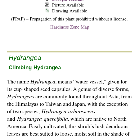
Picture Available
Drawing Available
(PPAF) = Propagation of this plant prohibited without a license.
Hardiness Zone Map
Hydrangea
Climbing Hydrangea
The name
Hydrangea
, means “water vessel,” given for
its cup-shaped seed capsules. A genus of diverse forms,
Hydrangeas
are commonly found throughout Asia, from
the Hima­layas to Taiwan and Japan, with the exception
of two species,
Hydrangea
arborescens
and
Hydrangea
quercifolia
, which are native to North
America. Easily cultivated, this shrub’s lush deciduous
leaves are best suited to loose, moist soil in the shade of