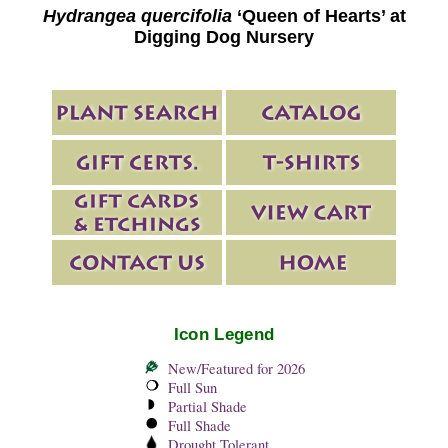
Hydrangea quercifolia
‘Queen of Hearts’ at
Digging Dog Nursery
Icon Legend
New/Featured for 2026
Full Sun
Partial Shade
Full Shade
Drought Tolerant