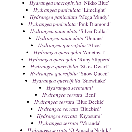
Hydrangea macrophylla
‘Nikko Blue’
Hydrangea paniculata
‘Limelight’
Hydrangea paniculata
‘Mega Mindy’
Hydrangea paniculata
‘Pink Diamond’
Hydrangea paniculata
‘Silver Dollar’
Hydrangea paniculata
‘Unique’
Hydrangea quercifolia
‘Alice’
Hydrangea quercifolia
‘Amethyst’
Hydrangea quercifolia
‘Ruby Slippers’
Hydrangea quercifolia
‘Sikes Dwarf’
Hydrangea quercifolia
‘Snow Queen’
Hydrangea quercifolia
‘Snowflake’
Hydrangea seemannii
Hydrangea serrata
‘Beni’
Hydrangea serrata
‘Blue Deckle’
Hydrangea serrata
‘Bluebird’
Hydrangea serrata
‘Kiyosumi’
Hydrangea serrata
‘Miranda’
Hydrangea serrata
‘O Amacha Nishiki’