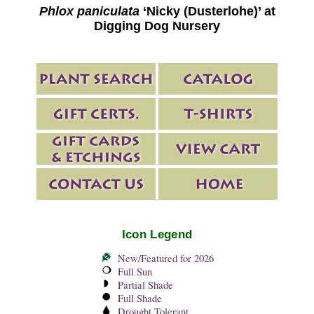
Phlox paniculata
‘Nicky (Dusterlohe)’ at
Digging Dog Nursery
Icon Legend
New/Featured for 2026
Full Sun
Partial Shade
Full Shade
Drought Tolerant