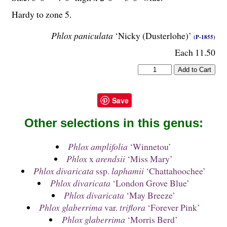
Hardy to zone 5.
Phlox paniculata
‘Nicky (Dusterlohe)’
(P-1855)
Each 11.50
Save
Other selections in this genus:
Phlox amplifolia
‘Winnetou’
Phlox
x
arendsii
‘Miss Mary’
Phlox divaricata
ssp.
laphamii
‘Chattahoochee’
Phlox divaricata
‘London Grove Blue’
Phlox divaricata
‘May Breeze’
Phlox glaberrima
var.
triflora
‘Forever Pink’
Phlox glaberrima
‘Morris Berd’