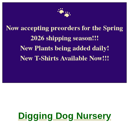
🐾
Now accepting preorders for the Spring
2026 shipping season!!!
New Plants being added daily!
New T-Shirts Available Now!!!
Digging Dog Nursery