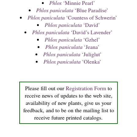
Phlox
‘Minnie Pearl’
Phlox paniculata
‘Blue Paradise’
Phlox paniculata
‘Countess of Schwerin’
Phlox paniculata
‘David’
Phlox paniculata
‘David’s Lavender’
Phlox paniculata
‘Gzhel’
Phlox paniculata
‘Jeana’
Phlox paniculata
‘Juliglut’
Phlox paniculata
‘Olenka’
Please fill out our
Registration Form
to
receive news of updates to the web site,
availability of new plants, give us your
feedback, and to be on the mailing list to
receive future printed catalogs.