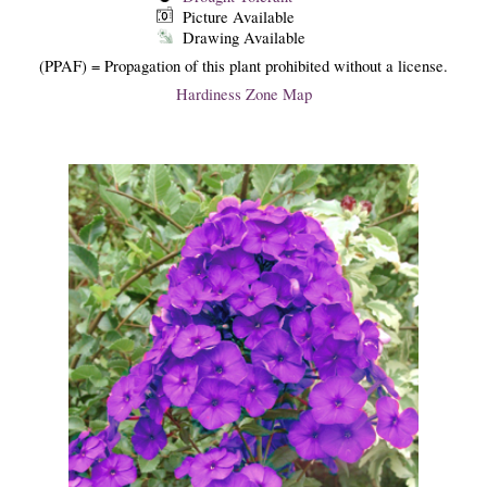
Picture Available
Drawing Available
(PPAF) = Propagation of this plant prohibited without a license.
Hardiness Zone Map