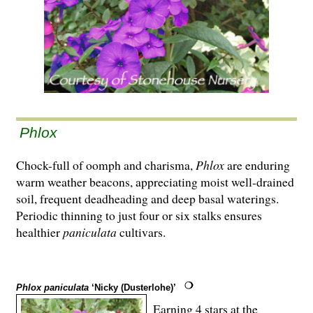
Phlox
Chock-full of oomph and charisma,
Phlox
are enduring
warm weather beacons, appreciating moist well-drained
soil, frequent deadheading and deep basal waterings.
Periodic thinning to just four or six stalks ensures
healthier
paniculata
cultivars.
Phlox paniculata
‘Nicky (Dusterlohe)’
Earning 4 stars at the