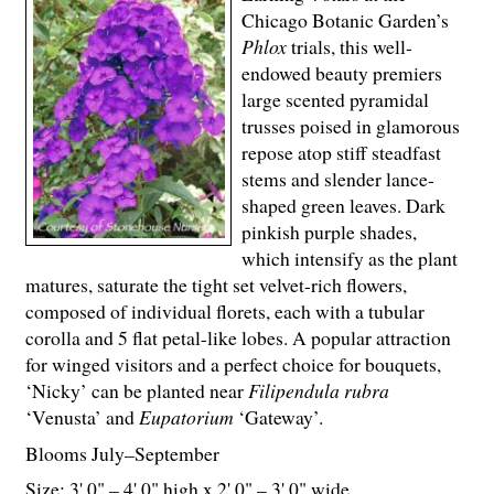
Chicago Botanic Garden’s
Phlox
trials, this well-
endowed beauty premiers
large scented pyramidal
trusses poised in glamorous
repose atop stiff steadfast
stems and slender lance-
shaped green leaves. Dark
pinkish purple shades,
which intensify as the plant
matures, saturate the tight set velvet-rich flowers,
composed of individual florets, each with a tubular
corolla and 5 flat petal-like lobes. A popular attraction
for winged visitors and a perfect choice for bouquets,
‘Nicky’ can be planted near
Filipendula rubra
‘Venusta’ and
Eupatorium
‘Gateway’.
Blooms July–September
Size: 3' 0" – 4' 0" high x 2' 0" – 3' 0" wide.