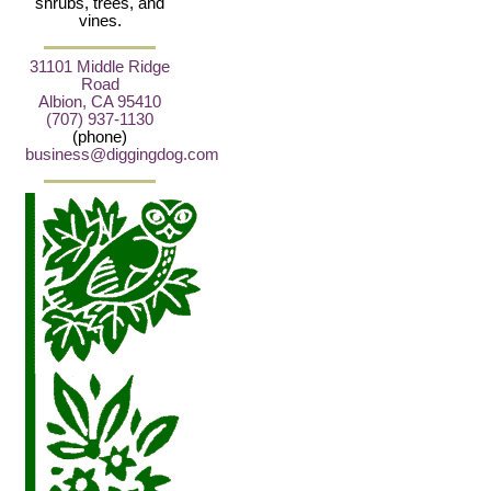
shrubs, trees, and
vines.
31101 Middle Ridge
Road
Albion, CA 95410
(707) 937-1130
(phone)
business@diggingdog.com