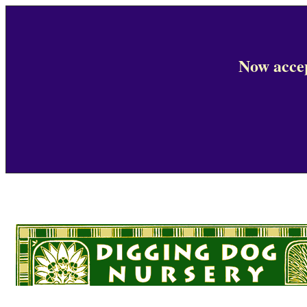
Now accep