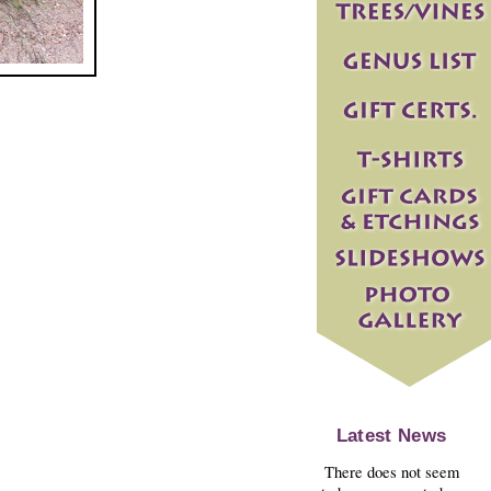
Latest News
There does not seem