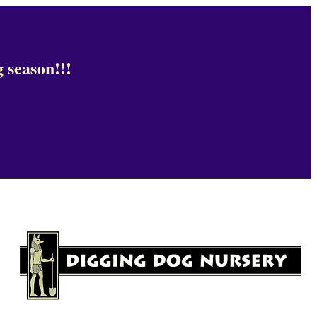
 season!!!