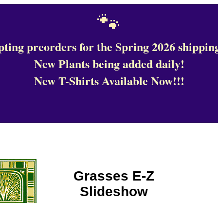
🐾
ting preorders for the Spring 2026 shipping
New Plants being added daily!
New T-Shirts Available Now!!!
Grasses E-Z
Slideshow