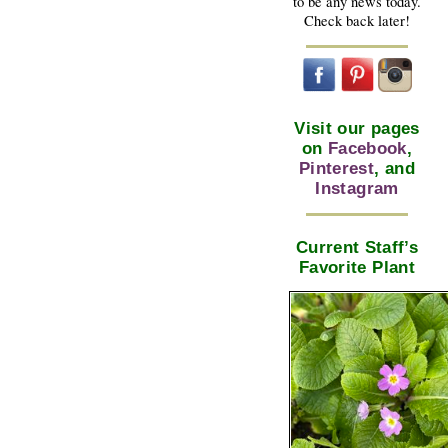
to be any news today.
Check back later!
Visit our pages
on
Facebook
,
Pinterest
, and
Instagram
Current Staff’s
Favorite Plant