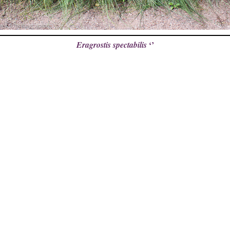
‘’
Eragrostis spectabilis