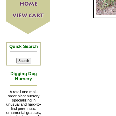
Quick Search
Digging Dog
Nursery
A retail and mail-
order plant nursery
specializing in
unusual and hard-to-
find perennials,
ornamental grasses,