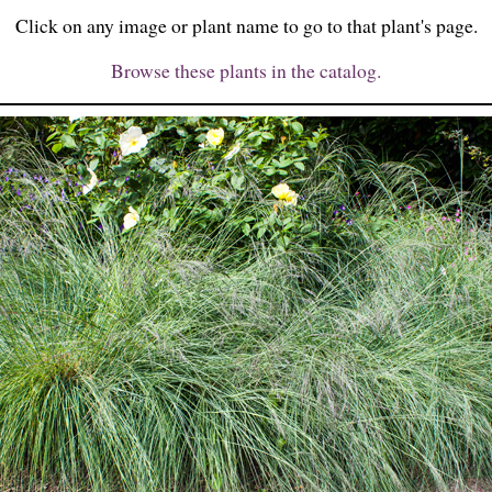
Click on any image or plant name to go to that plant's page.
Browse these plants in the catalog.