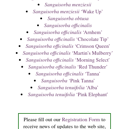
Sanguisorba menziesii
Sanguisorba menziesii
‘Wake Up’
Sanguisorba obtusa
Sanguisorba officinalis
Sanguisorba officinalis
‘Arnhem’
Sanguisorba officinalis
‘Chocolate Tip’
Sanguisorba officinalis
‘Crimson Queen’
Sanguisorba officinalis
‘Martin’s Mulberry’
Sanguisorba officinalis
‘Morning Select’
Sanguisorba officinalis
‘Red Thunder’
Sanguisorba officinalis
‘Tanna’
Sanguisorba
‘Pink Tanna’
Sanguisorba tenuifolia
‘Alba’
Sanguisorba tenuifolia
‘Pink Elephant’
Please fill out our
Registration Form
to
receive news of updates to the web site,