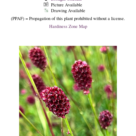
Picture Available
Drawing Available
(PPAF) = Propagation of this plant prohibited without a license.
Hardiness Zone Map