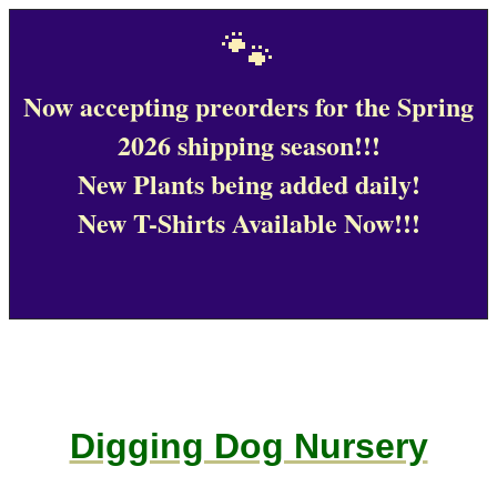
🐾
Now accepting preorders for the Spring
2026 shipping season!!!
New Plants being added daily!
New T-Shirts Available Now!!!
Digging Dog Nursery