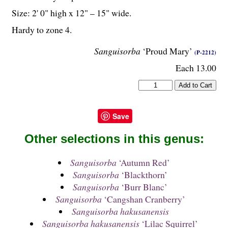
Size: 2' 0" high x 12" – 15" wide.
Hardy to zone 4.
Sanguisorba
‘Proud Mary’
(P-2212)
Each 13.00
Save
Other selections in this genus:
Sanguisorba
‘Autumn Red’
Sanguisorba
‘Blackthorn’
Sanguisorba
‘Burr Blanc’
Sanguisorba
‘Cangshan Cranberry’
Sanguisorba hakusanensis
Sanguisorba hakusanensis
‘Lilac Squirrel’