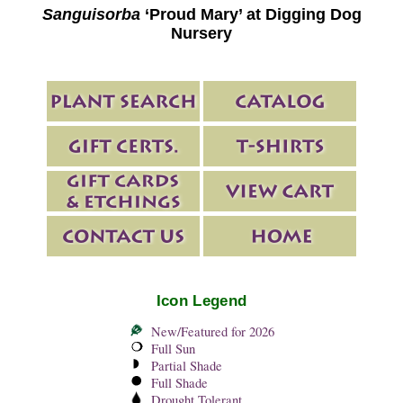
Sanguisorba
‘Proud Mary’ at Digging Dog
Nursery
Icon Legend
New/Featured for 2026
Full Sun
Partial Shade
Full Shade
Drought Tolerant