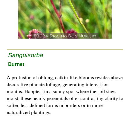
Sanguisorba
Burnet
A profusion of oblong, catkin-like blooms resides above
decorative pinnate foliage, generating interest for
months. Happiest in a sunny spot where the soil stays
moist, these hearty perennials offer contrasting clarity to
softer, less defined forms in borders or in more
naturalized plantings.