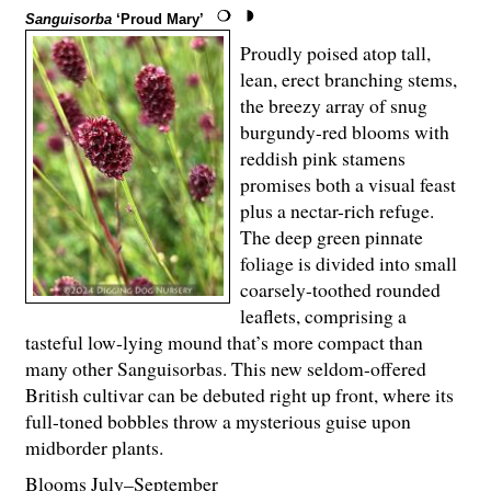
Sanguisorba
‘Proud Mary’
Proudly poised atop tall,
lean, erect branching stems,
the breezy array of snug
burgundy-red blooms with
reddish pink stamens
promises both a visual feast
plus a nectar-rich refuge.
The deep green pinnate
foliage is divided into small
coarsely-toothed rounded
leaflets, comprising a
tasteful low-lying mound that’s more compact than
many other Sanguisorbas. This new seldom-offered
British cultivar can be debuted right up front, where its
full-toned bobbles throw a mysterious guise upon
midborder plants.
Blooms July–September