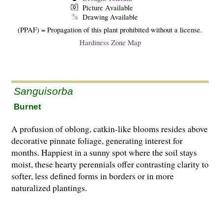
Picture Available
Drawing Available
(PPAF) = Propagation of this plant prohibited without a license.
Hardiness Zone Map
Sanguisorba
Burnet
A profusion of oblong, catkin-like blooms resides above
decorative pinnate foliage, generating interest for
months. Happiest in a sunny spot where the soil stays
moist, these hearty perennials offer contrasting clarity to
softer, less defined forms in borders or in more
naturalized plantings.