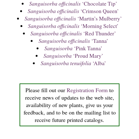
Sanguisorba officinalis
‘Chocolate Tip’
Sanguisorba officinalis
‘Crimson Queen’
Sanguisorba officinalis
‘Martin’s Mulberry’
Sanguisorba officinalis
‘Morning Select’
Sanguisorba officinalis
‘Red Thunder’
Sanguisorba officinalis
‘Tanna’
Sanguisorba
‘Pink Tanna’
Sanguisorba
‘Proud Mary’
Sanguisorba tenuifolia
‘Alba’
Please fill out our
Registration Form
to
receive news of updates to the web site,
availability of new plants, give us your
feedback, and to be on the mailing list to
receive future printed catalogs.