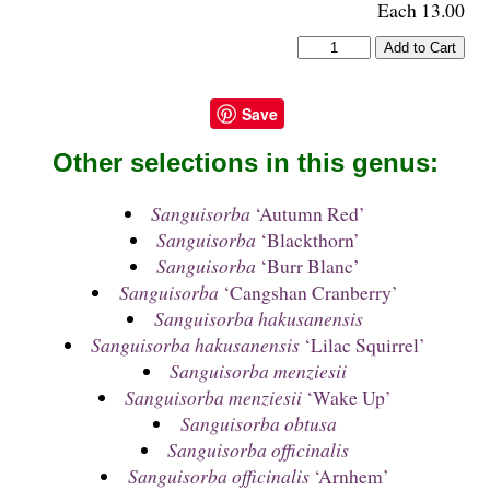
Each 13.00
Save
Other selections in this genus:
Sanguisorba
‘Autumn Red’
Sanguisorba
‘Blackthorn’
Sanguisorba
‘Burr Blanc’
Sanguisorba
‘Cangshan Cranberry’
Sanguisorba hakusanensis
Sanguisorba hakusanensis
‘Lilac Squirrel’
Sanguisorba menziesii
Sanguisorba menziesii
‘Wake Up’
Sanguisorba obtusa
Sanguisorba officinalis
Sanguisorba officinalis
‘Arnhem’