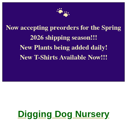
🐾
Now accepting preorders for the Spring
2026 shipping season!!!
New Plants being added daily!
New T-Shirts Available Now!!!
Digging Dog Nursery