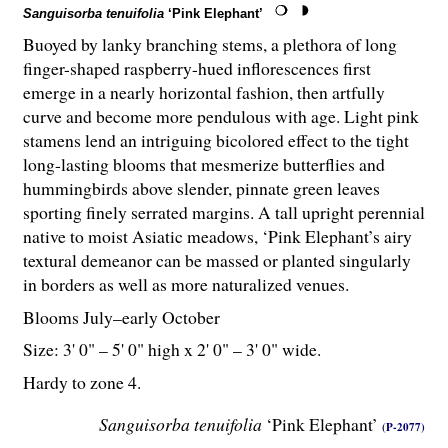
Sanguisorba tenuifolia
‘Pink Elephant’
Buoyed by lanky branching stems, a plethora of long
finger-shaped raspberry-hued inflorescences first
emerge in a nearly horizontal fashion, then artfully
curve and become more pendulous with age. Light pink
stamens lend an intriguing bicolored effect to the tight
long-lasting blooms that mesmerize butterflies and
hummingbirds above slender, pinnate green leaves
sporting finely serrated margins. A tall upright perennial
native to moist Asiatic meadows, ‘Pink Elephant’s airy
textural demeanor can be massed or planted singularly
in borders as well as more naturalized venues.
Blooms July–early October
Size: 3' 0" – 5' 0" high x 2' 0" – 3' 0" wide.
Hardy to zone 4.
Sanguisorba tenuifolia
‘Pink Elephant’
(P-2077)