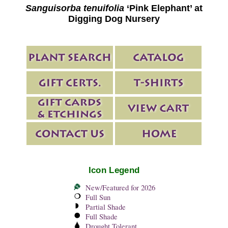
Sanguisorba tenuifolia
‘Pink Elephant’ at
Digging Dog Nursery
Icon Legend
New/Featured for 2026
Full Sun
Partial Shade
Full Shade
Drought Tolerant